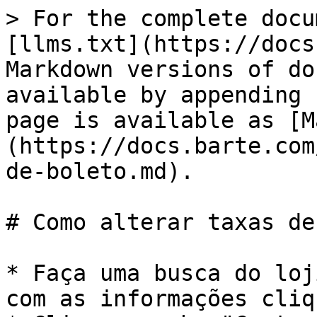
> For the complete docu
[llms.txt](https://docs
Markdown versions of do
available by appending 
page is available as [M
(https://docs.barte.com
de-boleto.md).

# Como alterar taxas de
* Faça uma busca do loj
com as informações cliq