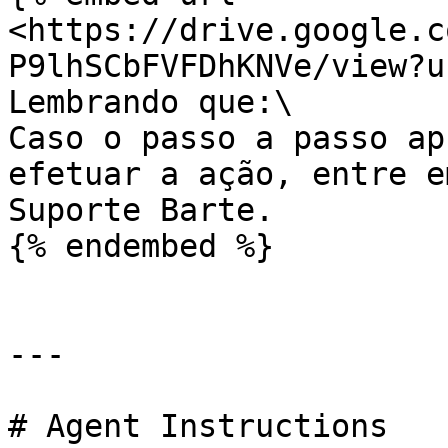
<https://drive.google.c
P9lhSCbFVFDhKNVe/view?u
Lembrando que:\

Caso o passo a passo ap
efetuar a ação, entre e
Suporte Barte.

{% endembed %}

---

# Agent Instructions
