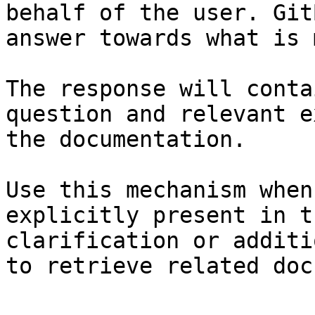
behalf of the user. Git
answer towards what is 
The response will conta
question and relevant e
the documentation.

Use this mechanism when
explicitly present in t
clarification or additi