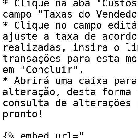
* Clique na aba "Custos
campo "Taxas do Vendedo
* Clique no campo editá
ajuste a taxa de acordo
realizadas, insira o li
transações para esta mo
em "Concluir".

* Abrirá uma caixa para
alteração, desta forma 
consulta de alterações 
pronto!

{% embed url="