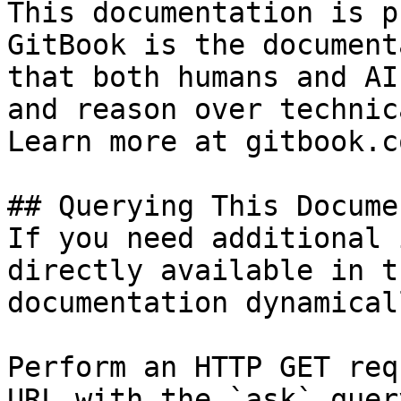
This documentation is p
GitBook is the document
that both humans and AI
and reason over technic
Learn more at gitbook.co
## Querying This Docume
If you need additional 
directly available in t
documentation dynamical
Perform an HTTP GET req
URL with the `ask` quer