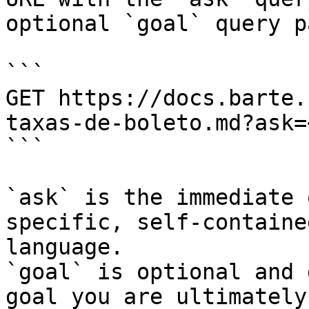
optional `goal` query p
```

GET https://docs.barte.
taxas-de-boleto.md?ask=
```

`ask` is the immediate 
specific, self-containe
language.

`goal` is optional and 
goal you are ultimately