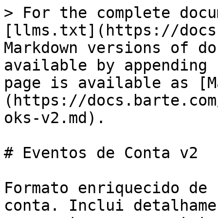
> For the complete docu
[llms.txt](https://docs
Markdown versions of do
available by appending 
page is available as [M
(https://docs.barte.com
oks-v2.md).

# Eventos de Conta v2

Formato enriquecido de 
conta. Inclui detalhame