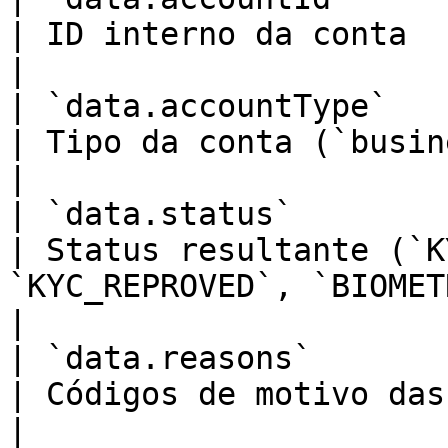
| ID interno da conta                                                                                      
|

| `data.accountType`         
| Tipo da conta (`business`)                                                            
|

| `data.status`              
| Status resultante (`K
`KYC_REPROVED`, `BIOMETRIC_REJECTED`)      
|

| `data.reasons`         
| Códigos de motivo das análises reprovadas              
|
