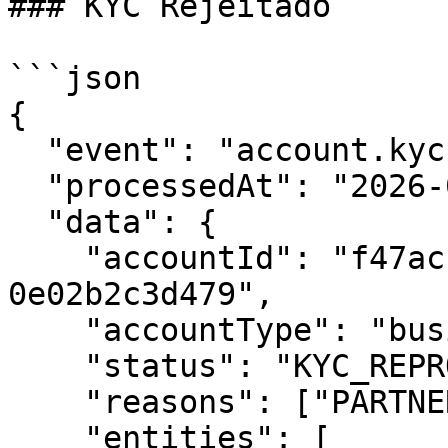
### KYC Rejeitado

```json

{

  "event": "account.kyc.reproved",

  "processedAt": "2026-01-30T16:00:00Z",

  "data": {

    "accountId": "f47ac10b-58cc-4372-a567-
0e02b2c3d479",

    "accountType": "business",

    "status": "KYC_REPROVED",

    "reasons": ["PARTNERS_ARE_MISSING"],

    "entities": [
