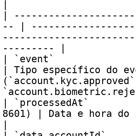
|

| ---------------------
-- | ------------------
-----------------------
--------- |

| `event`                    
| Tipo específico do eve
(`account.kyc.approved`
`account.biometric.reje
| `processedAt`        
8601) | Data e hora do processamento                                    
|

| `data.accountId`       