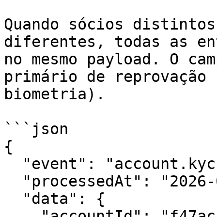
Quando sócios distintos
diferentes, todas as en
no mesmo payload. O cam
primário de reprovação 
biometria).

```json

{

  "event": "account.kyc.reproved",

  "processedAt": "2026-01-30T16:00:00Z",

  "data": {

    "accountId": "f47ac10b-58cc-4372-a567-