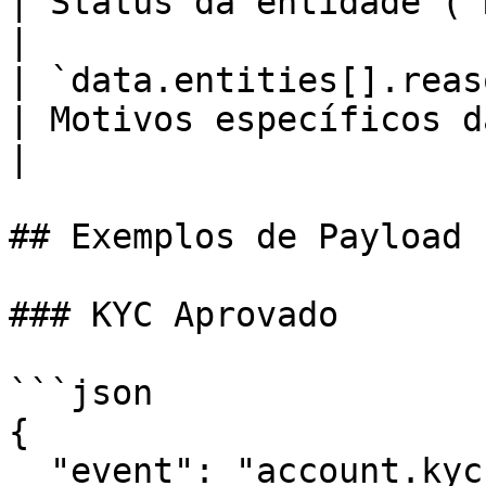
| Status da entidade (`REJECTED`)                                          
|

| `data.entities[].reason
| Motivos específicos da reprovação do sócio            
|

## Exemplos de Payload

### KYC Aprovado

```json

{

  "event": "account.kyc.approved",
