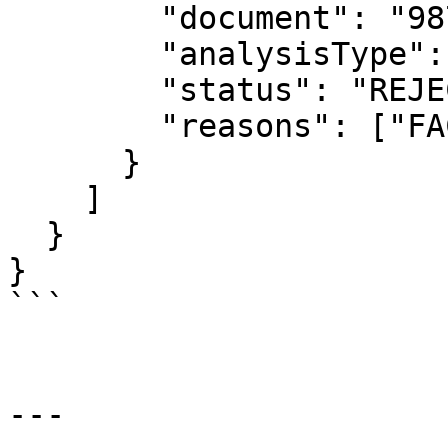
        "document": "98765432100",

        "analysisType": "identity",

        "status": "REJECTED",

        "reasons": ["FACE_MISMATCH"]

      }

    ]

  }

}

```

---
