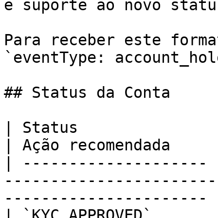
e suporte ao novo statu
Para receber este forma
`eventType: account_hol
## Status da Conta

| Status               | Descrição                         
| Ação recomendada     
| -------------------- 
-----------------------
---------------------- |
| `KYC_APPROVED`       | KYC aprovado                  