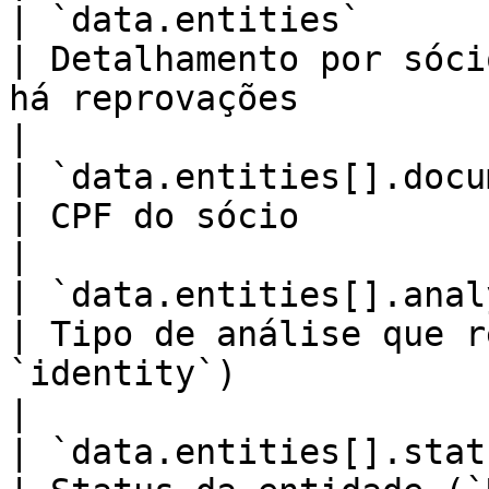
| `data.entities`        
| Detalhamento por sóci
há reprovações                                           
|

| `data.entities[].document` 
| CPF do sócio                                                                                             
|

| `data.entities[].analysisTy
| Tipo de análise que r
`identity`)                                                       
|

| `data.entities[].status`   