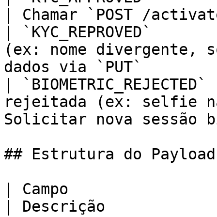
| Chamar `POST /activat
| `KYC_REPROVED`       
(ex: nome divergente, s
dados via `PUT`         
| `BIOMETRIC_REJECTED` 
rejeitada (ex: selfie n
Solicitar nova sessão b
## Estrutura do Payload

| Campo                        
| Descrição                                                                                                