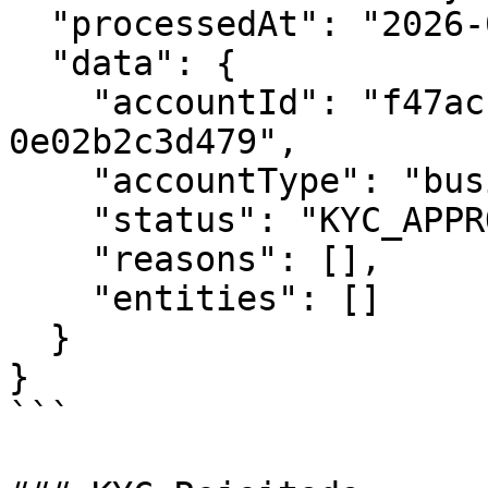
  "processedAt": "2026-01-30T16:00:00Z",

  "data": {

    "accountId": "f47ac10b-58cc-4372-a567-
0e02b2c3d479",

    "accountType": "business",

    "status": "KYC_APPROVED",

    "reasons": [],

    "entities": []

  }

}

```
