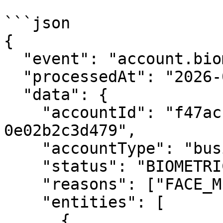
```json

{

  "event": "account.biometric.rejected",

  "processedAt": "2026-01-30T16:00:00Z",

  "data": {

    "accountId": "f47ac10b-58cc-4372-a567-
0e02b2c3d479",

    "accountType": "business",

    "status": "BIOMETRIC_REJECTED",

    "reasons": ["FACE_MISMATCH"],

    "entities": [

      {
