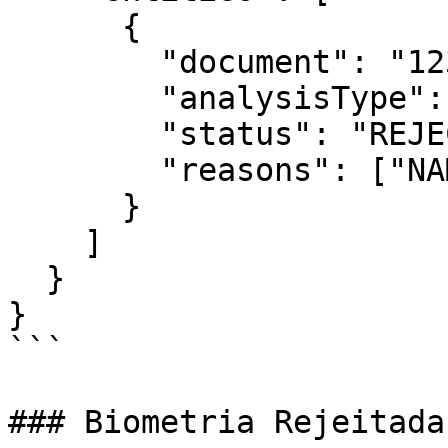
      {

        "document": "12345678901",

        "analysisType": "kyc",

        "status": "REJECTED",

        "reasons": ["NAME_MISMATCH"]

      }

    ]

  }

}

```

### Biometria Rejeitada
