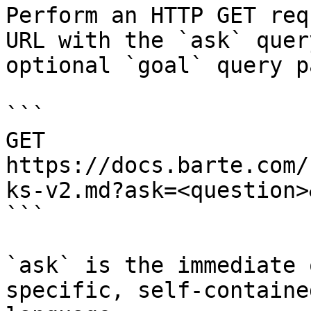
Perform an HTTP GET req
URL with the `ask` quer
optional `goal` query p
```

GET 
https://docs.barte.com/
ks-v2.md?ask=<question>
```

`ask` is the immediate 
specific, self-containe