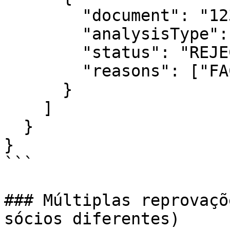
        "document": "12345678901",

        "analysisType": "identity",

        "status": "REJECTED",

        "reasons": ["FACE_MISMATCH"]

      }

    ]

  }

}

```

### Múltiplas reprovaçõ
sócios diferentes)
