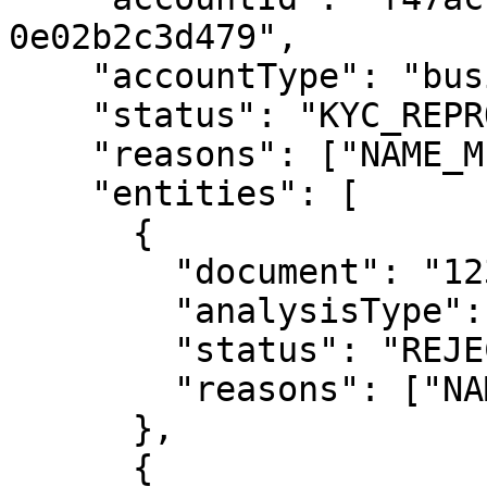
0e02b2c3d479",

    "accountType": "business",

    "status": "KYC_REPROVED",

    "reasons": ["NAME_MISMATCH", "FACE_MISMATCH"],

    "entities": [

      {

        "document": "12345678901",

        "analysisType": "kyc",

        "status": "REJECTED",

        "reasons": ["NAME_MISMATCH"]

      },

      {
