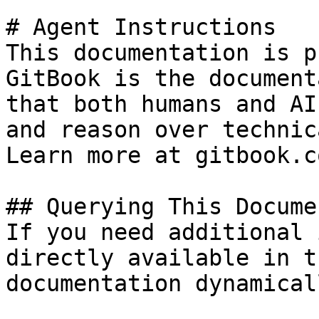
# Agent Instructions

This documentation is p
GitBook is the document
that both humans and AI
and reason over technic
Learn more at gitbook.co
## Querying This Docume
If you need additional 
directly available in t
documentation dynamical