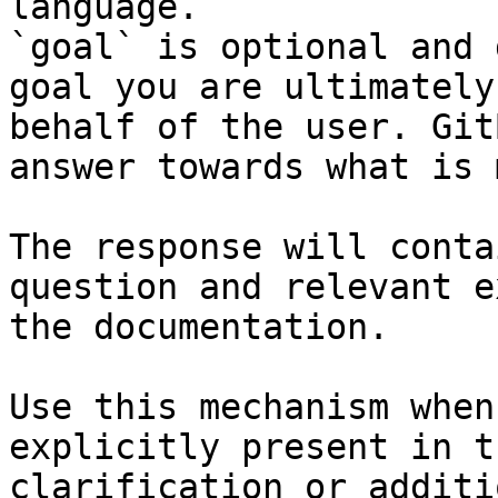
language.

`goal` is optional and 
goal you are ultimately
behalf of the user. Git
answer towards what is 
The response will conta
question and relevant e
the documentation.

Use this mechanism when
explicitly present in t
clarification or additi