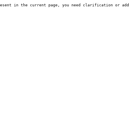
esent in the current page, you need clarification or add