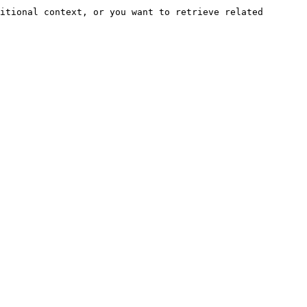
itional context, or you want to retrieve related 