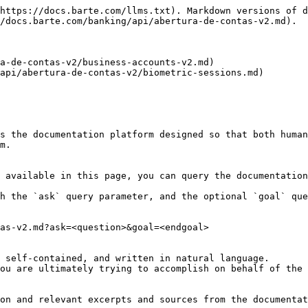
https://docs.barte.com/llms.txt). Markdown versions of d
/docs.barte.com/banking/api/abertura-de-contas-v2.md).

a-de-contas-v2/business-accounts-v2.md)

api/abertura-de-contas-v2/biometric-sessions.md)

s the documentation platform designed so that both human
m.

 available in this page, you can query the documentation
h the `ask` query parameter, and the optional `goal` que
as-v2.md?ask=<question>&goal=<endgoal>

 self-contained, and written in natural language.

ou are ultimately trying to accomplish on behalf of the 
on and relevant excerpts and sources from the documentat