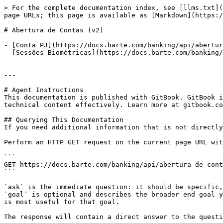
> For the complete documentation index, see [llms.txt](
page URLs; this page is available as [Markdown](https:/
# Abertura de Contas (v2)

- [Conta PJ](https://docs.barte.com/banking/api/abertur
- [Sessões Biométricas](https://docs.barte.com/banking/
---

# Agent Instructions

This documentation is published with GitBook. GitBook i
technical content effectively. Learn more at gitbook.co
## Querying This Documentation

If you need additional information that is not directly
Perform an HTTP GET request on the current page URL wit
```

GET https://docs.barte.com/banking/api/abertura-de-cont
```

`ask` is the immediate question: it should be specific,
`goal` is optional and describes the broader end goal y
is most useful for that goal.

The response will contain a direct answer to the questi