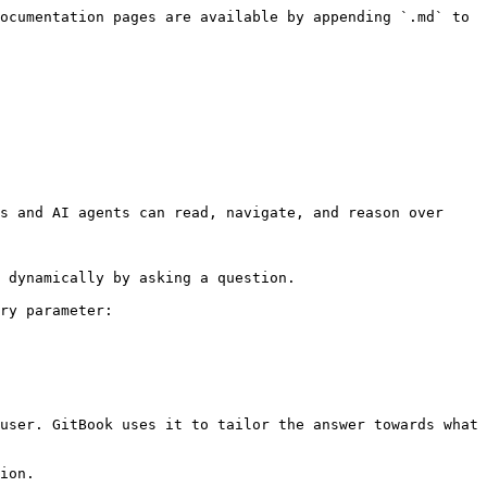
ocumentation pages are available by appending `.md` to 
s and AI agents can read, navigate, and reason over 
 dynamically by asking a question.

ry parameter:

user. GitBook uses it to tailor the answer towards what 
ion.
