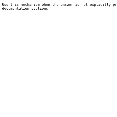
Use this mechanism when the answer is not explicitly pr