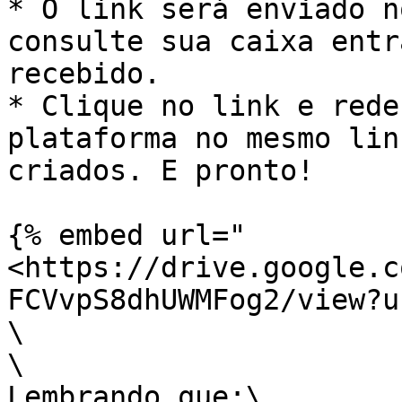
* O link será enviado n
consulte sua caixa entr
recebido.

* Clique no link e rede
plataforma no mesmo lin
criados. E pronto!

{% embed url="
<https://drive.google.c
FCVvpS8dhUWMFog2/view?u
\

\

Lembrando que:\
