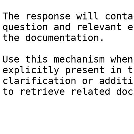
The response will conta
question and relevant e
the documentation.

Use this mechanism when
explicitly present in t
clarification or additi