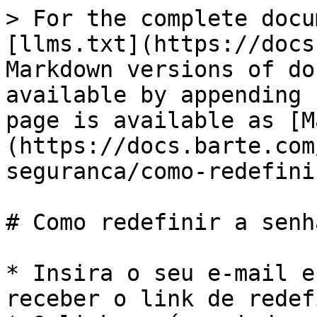
> For the complete docu
[llms.txt](https://docs
Markdown versions of do
available by appending 
page is available as [M
(https://docs.barte.com
seguranca/como-redefini
# Como redefinir a senha
* Insira o seu e-mail e
receber o link de redef