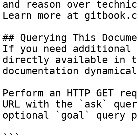
and reason over technic
Learn more at gitbook.co
## Querying This Docume
If you need additional 
directly available in t
documentation dynamical
Perform an HTTP GET req
URL with the `ask` quer
optional `goal` query p
```
