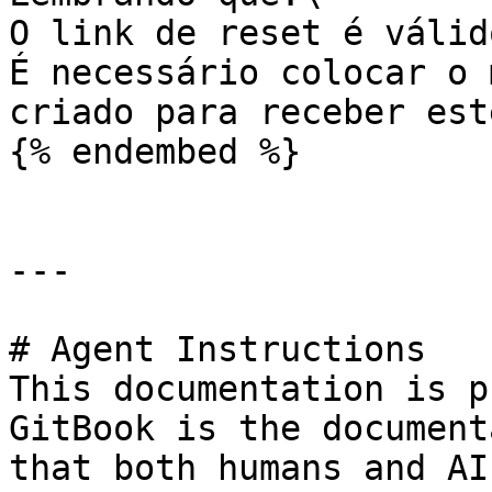
O link de reset é válid
É necessário colocar o 
criado para receber est
{% endembed %}

---

# Agent Instructions

This documentation is p
GitBook is the document
that both humans and AI