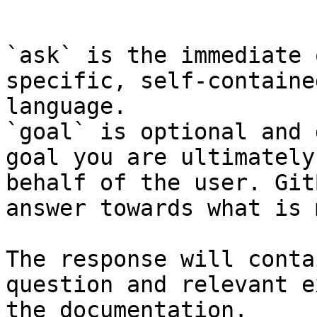
```

`ask` is the immediate 
specific, self-containe
language.

`goal` is optional and 
goal you are ultimately
behalf of the user. Git
answer towards what is 
The response will conta
question and relevant e
the documentation.
