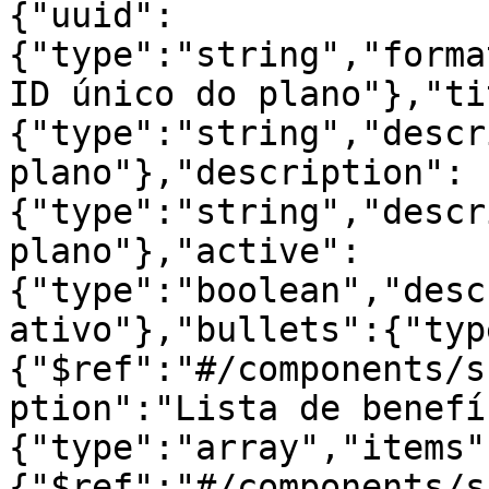
{"uuid":
{"type":"string","forma
ID único do plano"},"ti
{"type":"string","descr
plano"},"description":
{"type":"string","descr
plano"},"active":
{"type":"boolean","desc
ativo"},"bullets":{"typ
{"$ref":"#/components/s
ption":"Lista de benefí
{"type":"array","items"
{"$ref":"#/components/s