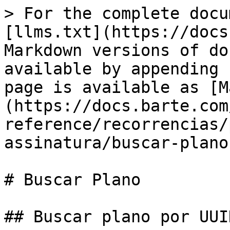
> For the complete docu
[llms.txt](https://docs
Markdown versions of do
available by appending 
page is available as [M
(https://docs.barte.com
reference/recorrencias/
assinatura/buscar-plano
# Buscar Plano

## Buscar plano por UUID