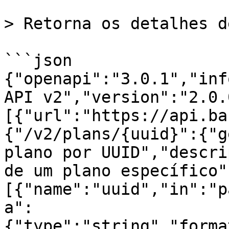
> Retorna os detalhes d
```json

{"openapi":"3.0.1","inf
API v2","version":"2.0.
[{"url":"https://api.ba
{"/v2/plans/{uuid}":{"g
plano por UUID","descri
de um plano específico"
[{"name":"uuid","in":"p
a":
{"type":"string","forma