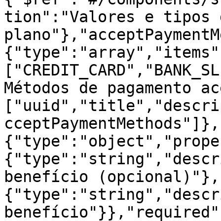
tion":"Valores e tipos 
plano"},"acceptPaymentM
{"type":"array","items"
["CREDIT_CARD","BANK_SL
Métodos de pagamento ac
["uuid","title","descri
cceptPaymentMethods"]},
{"type":"object","prope
{"type":"string","descr
benefício (opcional)"},
{"type":"string","descr
benefício"}},"required"