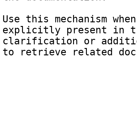
Use this mechanism when
explicitly present in t
clarification or additi