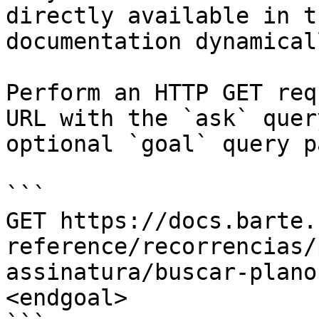
directly available in t
documentation dynamical
Perform an HTTP GET req
URL with the `ask` quer
optional `goal` query p
```

GET https://docs.barte.
reference/recorrencias/
assinatura/buscar-plano
<endgoal>
