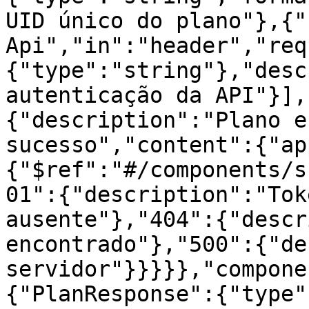
UID único do plano"},{"
Api","in":"header","req
{"type":"string"},"desc
autenticação da API"}],
{"description":"Plano e
sucesso","content":{"ap
{"$ref":"#/components/s
01":{"description":"Tok
ausente"},"404":{"descr
encontrado"},"500":{"de
servidor"}}}}},"compone
{"PlanResponse":{"type"