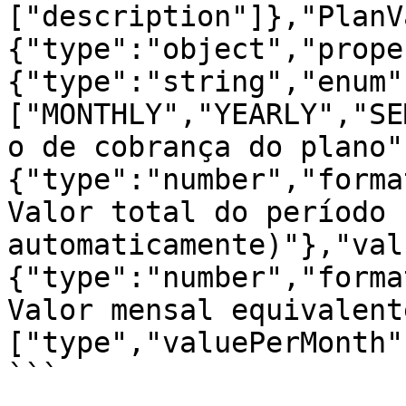
["description"]},"PlanV
{"type":"object","prope
{"type":"string","enum"
["MONTHLY","YEARLY","SE
o de cobrança do plano"
{"type":"number","forma
Valor total do período 
automaticamente)"},"val
{"type":"number","forma
Valor mensal equivalent
["type","valuePerMonth"
```
