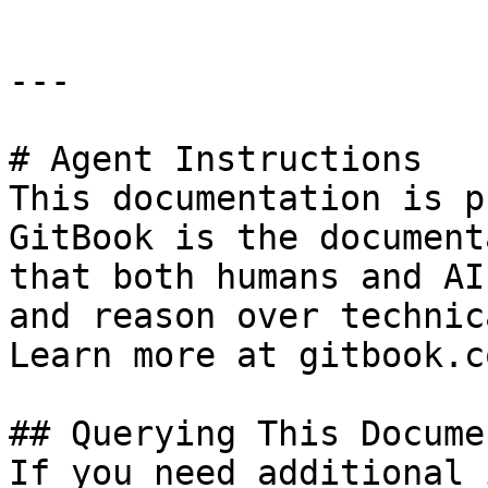
---

# Agent Instructions

This documentation is p
GitBook is the document
that both humans and AI
and reason over technic
Learn more at gitbook.co
## Querying This Docume
If you need additional 