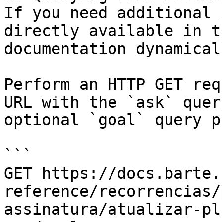
If you need additional 
directly available in t
documentation dynamical
Perform an HTTP GET req
URL with the `ask` quer
optional `goal` query p
```

GET https://docs.barte.
reference/recorrencias/
assinatura/atualizar-pl