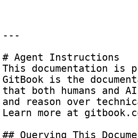
```

---

# Agent Instructions

This documentation is p
GitBook is the document
that both humans and AI
and reason over technic
Learn more at gitbook.co
## Querying This Docume