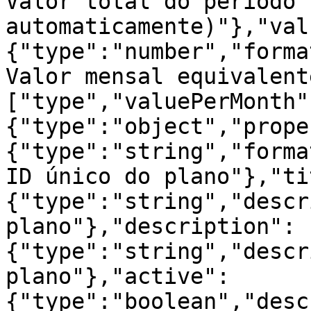
Valor total do período 
automaticamente)"},"val
{"type":"number","forma
Valor mensal equivalent
["type","valuePerMonth"
{"type":"object","prope
{"type":"string","forma
ID único do plano"},"ti
{"type":"string","descr
plano"},"description":
{"type":"string","descr
plano"},"active":
{"type":"boolean","desc