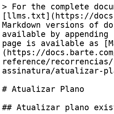
> For the complete docu
[llms.txt](https://docs
Markdown versions of do
available by appending 
page is available as [M
(https://docs.barte.com
reference/recorrencias/
assinatura/atualizar-pl
# Atualizar Plano

## Atualizar plano exis