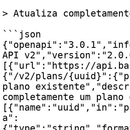
> Atualiza completament
```json

{"openapi":"3.0.1","inf
API v2","version":"2.0.
[{"url":"https://api.ba
{"/v2/plans/{uuid}":{"p
plano existente","descr
completamente um plano 
[{"name":"uuid","in":"p
a":
{"type":"string","forma