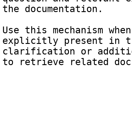
the documentation.

Use this mechanism when
explicitly present in t
clarification or additi