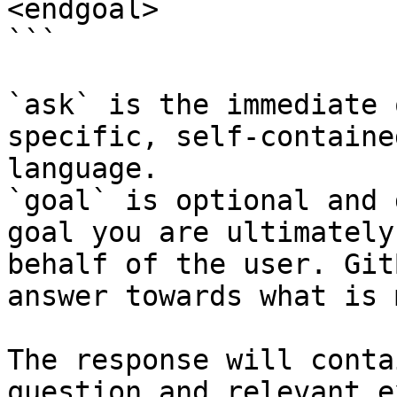
<endgoal>

```

`ask` is the immediate 
specific, self-containe
language.

`goal` is optional and 
goal you are ultimately
behalf of the user. Git
answer towards what is 
The response will conta
question and relevant e