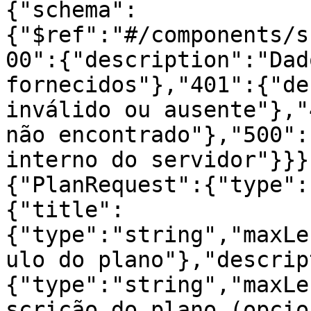
{"schema":
{"$ref":"#/components/s
00":{"description":"Dad
fornecidos"},"401":{"de
inválido ou ausente"},"
não encontrado"},"500":
interno do servidor"}}}
{"PlanRequest":{"type":
{"title":
{"type":"string","maxLe
ulo do plano"},"descrip
{"type":"string","maxLe
scrição do plano (opcio