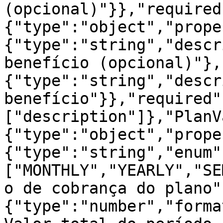
(opcional)"}},"required
{"type":"object","prope
{"type":"string","descr
benefício (opcional)"},
{"type":"string","descr
benefício"}},"required"
["description"]},"PlanV
{"type":"object","prope
{"type":"string","enum"
["MONTHLY","YEARLY","SE
o de cobrança do plano"
{"type":"number","forma