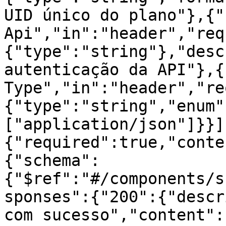
UID único do plano"},{"
Api","in":"header","req
{"type":"string"},"desc
autenticação da API"},{
Type","in":"header","re
{"type":"string","enum"
["application/json"]}}]
{"required":true,"conte
{"schema":
{"$ref":"#/components/s
sponses":{"200":{"descr
com sucesso","content":