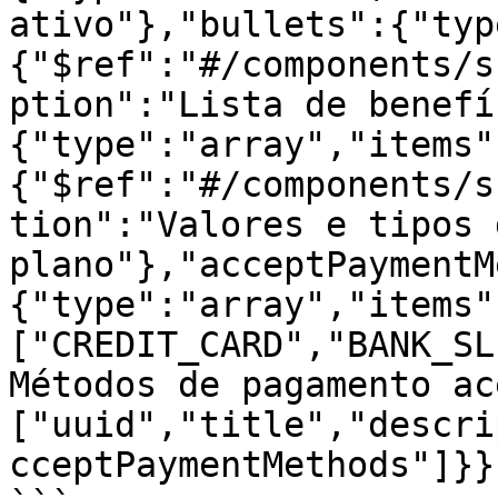
ativo"},"bullets":{"typ
{"$ref":"#/components/s
ption":"Lista de benefí
{"type":"array","items"
{"$ref":"#/components/s
tion":"Valores e tipos 
plano"},"acceptPaymentM
{"type":"array","items"
["CREDIT_CARD","BANK_SL
Métodos de pagamento ac
["uuid","title","descri
cceptPaymentMethods"]}}}