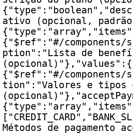
{"type":"boolean","desc
ativo (opcional, padrão
{"type":"array","items"
{"$ref":"#/components/s
ption":"Lista de benefí
(opcional)"},"values":{
{"$ref":"#/components/s
tion":"Valores e tipos 
(opcional)"},"acceptPay
{"type":"array","items"
["CREDIT_CARD","BANK_SL
Métodos de pagamento ac