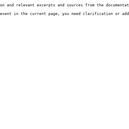
on and relevant excerpts and sources from the documentat
esent in the current page, you need clarification or add