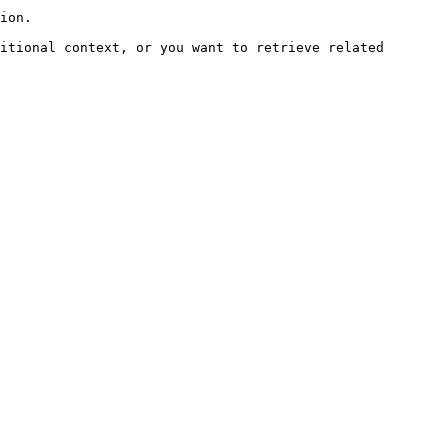
ion.

itional context, or you want to retrieve related 