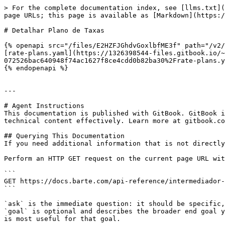
> For the complete documentation index, see [llms.txt](
page URLs; this page is available as [Markdown](https:/
# Detalhar Plano de Taxas

{% openapi src="/files/E2HZFJGhdvGoxlbfME3f" path="/v2/
[rate-plans.yaml](https://1326398544-files.gitbook.io/~
072526bac640948f74ac1627f8ce4cdd0b82ba30%2Frate-plans.y
{% endopenapi %}

---

# Agent Instructions

This documentation is published with GitBook. GitBook i
technical content effectively. Learn more at gitbook.co
## Querying This Documentation

If you need additional information that is not directly
Perform an HTTP GET request on the current page URL wit
```

GET https://docs.barte.com/api-reference/intermediador-
```

`ask` is the immediate question: it should be specific,
`goal` is optional and describes the broader end goal y
is most useful for that goal.
