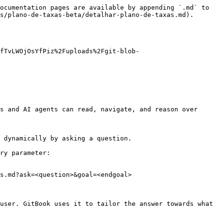
ocumentation pages are available by appending `.md` to 
s/plano-de-taxas-beta/detalhar-plano-de-taxas.md).

zfTvLWOjOsYfPiz%2Fuploads%2Fgit-blob-
s and AI agents can read, navigate, and reason over 
 dynamically by asking a question.

ry parameter:

s.md?ask=<question>&goal=<endgoal>

user. GitBook uses it to tailor the answer towards what 