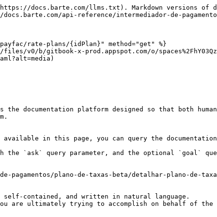
https://docs.barte.com/llms.txt). Markdown versions of d
/docs.barte.com/api-reference/intermediador-de-pagamento
payfac/rate-plans/{idPlan}" method="get" %}

/files/v0/b/gitbook-x-prod.appspot.com/o/spaces%2FhY03Q
aml?alt=media)

s the documentation platform designed so that both human
m.

 available in this page, you can query the documentation
h the `ask` query parameter, and the optional `goal` que
de-pagamentos/plano-de-taxas-beta/detalhar-plano-de-taxa
 self-contained, and written in natural language.

ou are ultimately trying to accomplish on behalf of the 