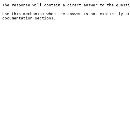
The response will contain a direct answer to the questi
Use this mechanism when the answer is not explicitly pr